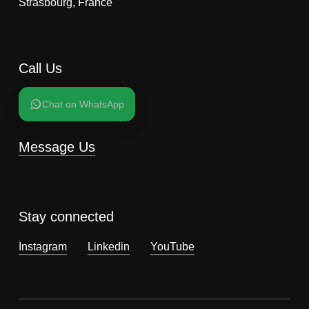
Strasbourg, France
Call Us
Chat on WhatsApp
Message Us
Stay connected
Instagram
Linkedin
YouTube
Subtotal:
0,00
€