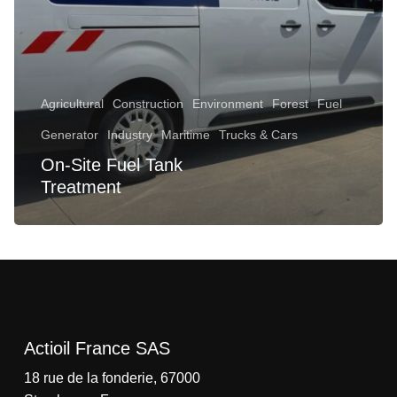
Agricultural
Construction
Environment
Forest
Fuel
Generator
Industry
Maritime
Trucks & Cars
On-Site Fuel Tank
No products in the cart.
Treatment
Go To Shop
Actioil France SAS
18 rue de la fonderie, 67000